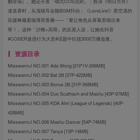
翻全场）。她还开发「喵式COS法则」：扮演《明日方舟》
迷迭香时，头顶猫耳会随BGM抖动；《LoveLive!》星空凛的
应援棒藏着猫薄荷香囊——「要让角色从屏幕里喵出来
呀！」这种「沙雕+高萌」的反差人设，让她在抖音
#COSER迷惑行为大赏#话题中狂揽3000万播放量。
资源目录
MisswarmJ NO.001 Ada Wong [21P1V-266MB]
MisswarmJ NO.002 Bat 2B [37P-422MB]
MisswarmJ NO.003 Bonus 2B [31P-368MB]
MisswarmJ NO.004 Duo Scathach and Mashu [43P-97MB]
MisswarmJ NO.005 KDA Ahri (League of Legends) [40P-
428MB]
MisswarmJ NO.006 Mashu Dancer [54P-74MB]
MisswarmJ NO.007 Tanya [13P-14MB]