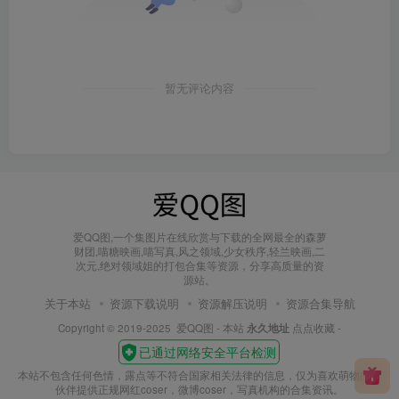
暂无评论内容
爱QQ图,一个集图片在线欣赏与下载的全网最全的森萝
财团,喵糖映画,喵写真,风之领域,少女秩序,轻兰映画,二
次元,绝对领域姐的打包合集等资源，分享高质量的资
源站。
关于本站
资源下载说明
资源解压说明
资源合集导航
Copyright © 2019-2025
爱QQ图
- 本站
永久地址
点点收藏 -
本站不包含任何色情，露点等不符合国家相关法律的信息，仅为喜欢萌物的小
伙伴提供正规网红coser，微博coser，写真机构的合集资讯。