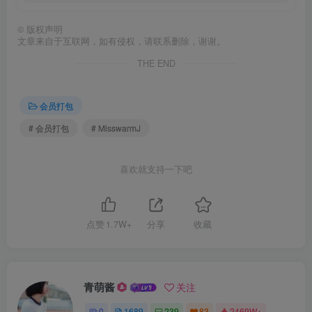
©
版权声明
文章来自于互联网，如有侵权，请联系删除，谢谢。
THE END
会员打包
# 会员打包
# MisswarmJ
喜欢就支持一下吧
点赞
1.7W+
分享
收藏
青萌酱
关注
0
1689
239
83
2469W+