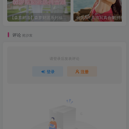
【森萝财团】森萝财团系列福利原版无水印合集下载[与本站内容同步更新]
仙九Airi 高清写真合集[持续更
评论
抢沙发
请登录后发表评论
登录
注册