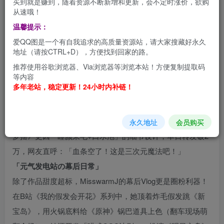
买到就是赚到，随着资源不断新增和更新，会不定时涨价，欲购
从速哦！
温馨提示：
「甜度爆表の次元小太阳」
爱QQ图是一个有自我追求的高质量资源站，请大家搜藏好永久
MisswarmJ（微博/B站@MisswarmJ）是95后超人气治愈系
地址（请按CTRL+D），方便找到回家的路。
COSER，凭借圆润的杏眼、招牌「奶团子笑容」和软萌声
推荐使用谷歌浏览器、Via浏览器等浏览本站！方便复制提取码
线，被粉丝称为「行走的棉花糖」。她擅长将《原神》《崩
等内容
多年老站，稳定更新！24小时内补链！
坏：星穹铁道》等热门角色注入「萌系基因」，例如可莉的
蹦蹦炸弹背包用毛绒球手工改造，七七的符咒贴上自创猫咪
爪印，让冷兵器秒变「可爱暴击道具」。其代表作《甘雨睡
永久地址
会员购买
梦摇》更因「睡颜呆毛+口水泡」的细节设计，单日转发破2
万，网友直呼：「血条空了！这是三次元魔法吧！」
「元气发电站の幕后日常」
除了作品甜度超标，MisswarmJ的幕后Vlog更是圈粉利器！
在B站《我的假发会开花》系列中，她顶着炸毛假发跳《新
宝岛》，用火锅底料给《原神》锅巴道具上色（翻车现场萌