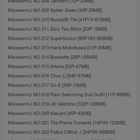
MisswarmJ NO.008 Tamamo [12P-20MB]
MisswarmJ NO.009 Spider Gwen [43P-29MB]
MisswarmJ NO.010 Nurse2B Tifa [41P1V-813MB]
MisswarmJ NO.011 Zero Two Bikini [23P-15MB]
MisswarmJ NO.012 SuperSonico [80P16V-563MB]
MisswarmJ NO.013 Hana Midorikawa [31P-30MB]
MisswarmJ NO.014 Bowsette [26P-105MB]
MisswarmJ NO.015 Artoria [32P-47MB]
MisswarmJ NO.016 Chun Li [54P-87MB]
MisswarmJ NO.017 Do-S [30P-15MB]
MisswarmJ NO.018 Ram Swimming Suit Outfit [11P-89MB]
MisswarmJ NO.019 Jill Valentine [102P-120MB]
MisswarmJ NO.020 Kasumi [45P-42MB]
MisswarmJ NO.021 Tifa Phone Contents [16P4V-123MB]
MisswarmJ NO.022 Police Officer J [54P9V-585MB]