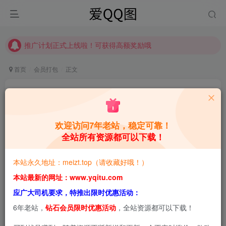
【请收藏】本站永久地址是 https://www.meizt.top
推广计划正式上线啦！可获得高额奖励哦
【请收藏】本站永久地址是 https://www.meizt.top
推广计划正式上线啦！可获得高额奖励哦
首页
会员打包
正文
MisswarmJの治愈系COS魔法指南，萌力全开！
合集[持续更新]
欢迎访问7年老站，稳定可靠！
青萌酱
关注
私信
5个月前更新
全站所有资源都可以下载！
0
1.9W+
1.7W+
本站永久地址：meizt.top（请收藏好哦！）
本站预览图进行了压缩和水印，原图无压缩，无本站水
本站最新的网址：www.yqitu.com
印。
应广大司机要求，特推出限时优惠活动：
6年老站，
钻石会员限时优惠活动
，全站资源都可以下载！
2026-2-20，新增3套，共81套