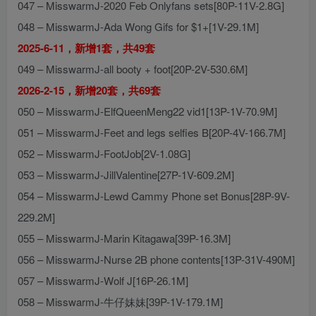
047 – MisswarmJ-2020 Feb Onlyfans sets[80P-11V-2.8G]
048 – MisswarmJ-Ada Wong Gifs for $1+[1V-29.1M]
2025-6-11，新增1套，共49套
049 – MisswarmJ-all booty + foot[20P-2V-530.6M]
2026-2-15，新增20套，共69套
050 – MisswarmJ-ElfQueenMeng22 vid1[13P-1V-70.9M]
051 – MisswarmJ-Feet and legs selfies B[20P-4V-166.7M]
052 – MisswarmJ-FootJob[2V-1.08G]
053 – MisswarmJ-JillValentine[27P-1V-609.2M]
054 – MisswarmJ-Lewd Cammy Phone set Bonus[28P-9V-
229.2M]
055 – MisswarmJ-Marin Kitagawa[39P-16.3M]
056 – MisswarmJ-Nurse 2B phone contents[13P-31V-490M]
057 – MisswarmJ-Wolf J[16P-26.1M]
058 – MisswarmJ-牛仔妹妹[39P-1V-179.1M]