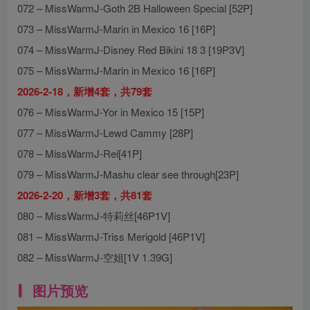
072 – MissWarmJ-Goth 2B Halloween Special [52P]
073 – MissWarmJ-Marin in Mexico 16 [16P]
074 – MissWarmJ-Disney Red Bikini 18 3 [19P3V]
075 – MissWarmJ-Marin in Mexico 16 [16P]
2026-2-18，新增4套，共79套
076 – MissWarmJ-Yor in Mexico 15 [15P]
077 – MissWarmJ-Lewd Cammy [28P]
078 – MissWarmJ-Rei[41P]
079 – MissWarmJ-Mashu clear see through[23P]
2026-2-20，新增3套，共81套
080 – MissWarmJ-特莉丝[46P1V]
081 – MissWarmJ-Triss Merigold [46P1V]
082 – MissWarmJ-空姐[1V 1.39G]
图片预览