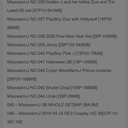
MisswarmJ NO.036 Golden J and her kitties Duo and Trio
Lewd HD set [57P1V-941MB]
MisswarmJ NO.037 PlayBoy Duo with Hollywolf [16P3V-
88MB]
MisswarmJ NO.038 2020 Free New Year Set [26P-162MB]
MisswarmJ NO.039 Jenny [29P13V-342MB]
MisswarmJ NO.040 PlayBoy Pink J [13P2V-79MB]
MisswarmJ NO.041 Halloween 2B [18P-145MB]
MisswarmJ NO.042 Cyber MissWarmJ Phone contents
[26P3V-169MB]
MisswarmJ NO.043 Shuten Douji [100P-188MB]
MisswarmJ NO.044 Uzaki [39P-29MB]
045 – MisswarmJ-2B WHOLE SET[64P-264.8M]
046 – MisswarmJ-2019-04 Jill RE3 Cosplay HD 38[37P-1V-
387.1M]