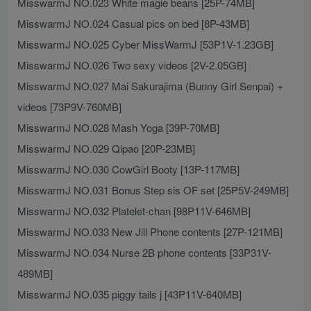
MisswarmJ NO.023 White magie beans [25P-74MB]
MisswarmJ NO.024 Casual pics on bed [8P-43MB]
MisswarmJ NO.025 Cyber MissWarmJ [53P1V-1.23GB]
MisswarmJ NO.026 Two sexy videos [2V-2.05GB]
MisswarmJ NO.027 Mai Sakurajima (Bunny Girl Senpai) +
videos [73P9V-760MB]
MisswarmJ NO.028 Mash Yoga [39P-70MB]
MisswarmJ NO.029 Qipao [20P-23MB]
MisswarmJ NO.030 CowGirl Booty [13P-117MB]
MisswarmJ NO.031 Bonus Step sis OF set [25P5V-249MB]
MisswarmJ NO.032 Platelet-chan [98P11V-646MB]
MisswarmJ NO.033 New Jill Phone contents [27P-121MB]
MisswarmJ NO.034 Nurse 2B phone contents [33P31V-
489MB]
MisswarmJ NO.035 piggy tails j [43P11V-640MB]