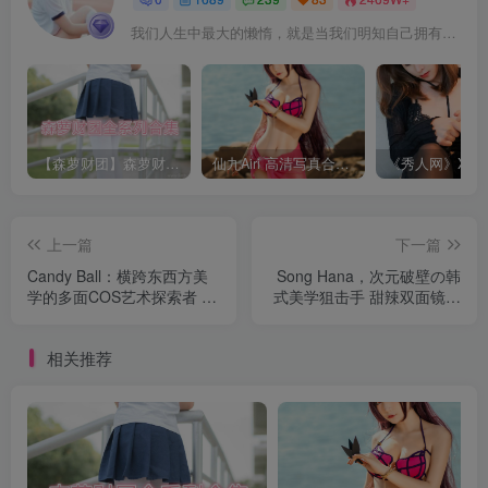
我们人生中最大的懒惰，就是当我们明知自己拥有作出选择的能力，却不去主动改变而是放任它的生活态度
【森萝财团】森萝财团系列福利原版无水印合集下载[与本站内容同步更新]
仙九Airi 高清写真合集[持续更新]
上一篇
下一篇
Candy Ball：横跨东西方美
Song Hana，次元破壁の韩
学的多面COS艺术探索者 合
式美学狙击手 甜辣双面镜！
集[持续更新]
合集[持续更新]
相关推荐