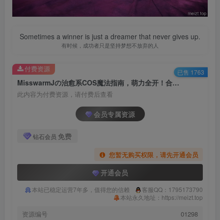
Sometimes a winner is just a dreamer that never gives up.
有时候，成功者只是坚持梦想不放弃的人
付费资源
已售 1763
MisswarmJの治愈系COS魔法指南，萌力全开！合集[持续更新]
此内容为付费资源，请付费后查看
会员专属资源
免费
钻石会员
您暂无购买权限，请先开通会员
开通会员
本站已稳定运营7年多，值得您的信赖
客服QQ：1795173790
本站永久地址：https://meizt.top
资源编号
01298