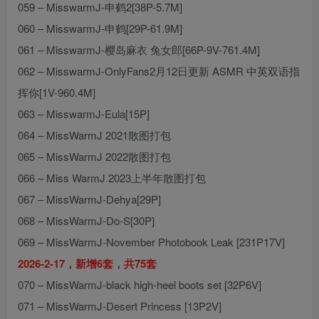
059 – MisswarmJ-申鹤2[38P-5.7M]
060 – MisswarmJ-申鹤[29P-61.9M]
061 – MisswarmJ-樱岛麻衣 兔女郎[66P-9V-761.4M]
062 – MisswarmJ-OnlyFans2月12日更新 ASMR 中英双语指
挥你[1V-960.4M]
063 – MisswarmJ-Eula[15P]
064 – MissWarmJ 2021散图打包
065 – MissWarmJ 2022散图打包
066 – Miss WarmJ 2023上半年散图打包
067 – MissWarmJ-Dehya[29P]
068 – MissWarmJ-Do-S[30P]
069 – MissWarmJ-November Photobook Leak [231P17V]
2026-2-17，新增6套，共75套
070 – MissWarmJ-black high-heel boots set [32P6V]
071 – MissWarmJ-Desert Princess [13P2V]